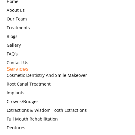
Home
About us
Our Team
Treatments
Blogs
Gallery
FAQ's
Contact Us
Services
Cosmetic Dentistry And Smile Makeover
Root Canal Treatment
Implants
Crowns/Bridges
Extractions & Wisdom Tooth Extractions
Full Mouth Rehabilitation
Dentures