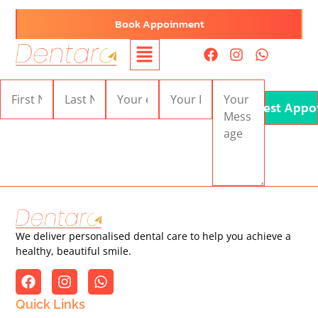
Book Appoinment
Request Appo
We deliver personalised dental care to help you achieve a
healthy, beautiful smile.
Quick Links