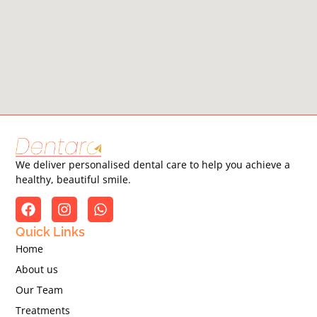
We deliver personalised dental care to help you achieve a
healthy, beautiful smile.
Quick Links
Home
About us
Our Team
Treatments