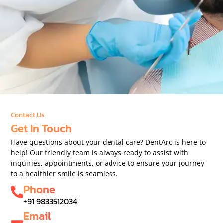
Contact Us
Get In Touch
Have questions about your dental care? DentArc is here to
help! Our friendly team is always ready to assist with
inquiries, appointments, or advice to ensure your journey
to a healthier smile is seamless.
Phone
+91 9833512034
Email