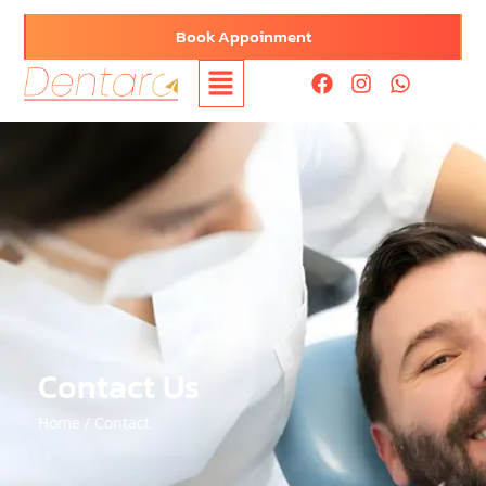
Book Appoinment
Contact Us
Home /
Contact