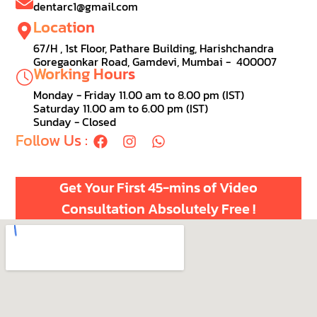
dentarc1@gmail.com
Location
67/H , 1st Floor, Pathare Building, Harishchandra
Goregaonkar Road, Gamdevi, Mumbai - 400007
Working Hours
Monday - Friday 11.00 am to 8.00 pm (IST)
Saturday 11.00 am to 6.00 pm (IST)
Sunday - Closed
Follow Us :
Get Your First 45-mins of Video
Consultation Absolutely Free !