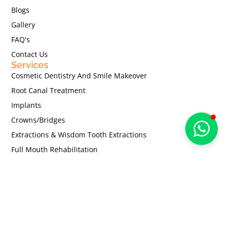
Blogs
Gallery
FAQ's
Contact Us
Services
Cosmetic Dentistry And Smile Makeover
Root Canal Treatment
Implants
Crowns/Bridges
Extractions & Wisdom Tooth Extractions
Full Mouth Rehabilitation
Dentures
Teeth Whitening
Contact Us
67/H , 1st Floor, Pathare Building, Harishchandra
Goregaonkar Road, Gamdevi, Mumbai - 400007