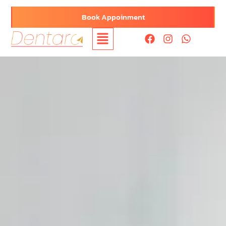
Book Appoinment