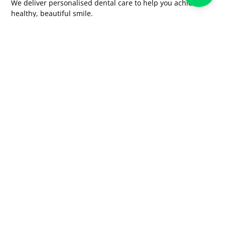
We deliver personalised dental care to help you achieve a
healthy, beautiful smile.
Quick Links
Home
About us
Our Team
Treatments
Blogs
Gallery
FAQ's
Contact Us
Services
Cosmetic Dentistry And Smile Makeover
Root Canal Treatment
Implants