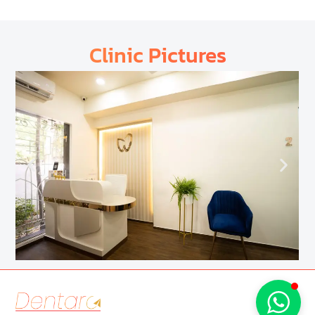
Clinic Pictures