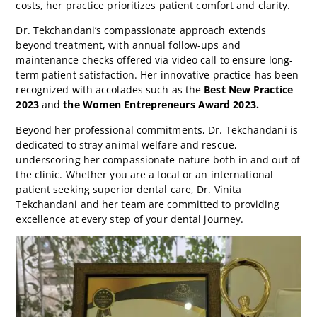
costs, her practice prioritizes patient comfort and clarity.
Dr. Tekchandani’s compassionate approach extends
beyond treatment, with annual follow-ups and
maintenance checks offered via video call to ensure long-
term patient satisfaction. Her innovative practice has been
recognized with accolades such as the
Best New Practice
2023
and
the Women Entrepreneurs Award 2023.
Beyond her professional commitments, Dr. Tekchandani is
dedicated to stray animal welfare and rescue,
underscoring her compassionate nature both in and out of
the clinic. Whether you are a local or an international
patient seeking superior dental care, Dr. Vinita
Tekchandani and her team are committed to providing
excellence at every step of your dental journey.