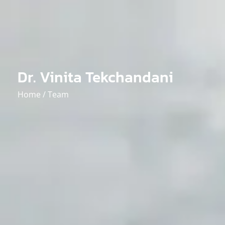
Dr. Vinita Tekchandani
Home /
Team