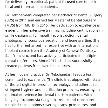
for delivering exceptional, patient-focused care to both
local and international patients.
Dr. Tekchandani completed her Bachelor of Dental Surgery
(BDS) in 2011 and earned her Master of Dental Surgery
(MDS) from MUHS in 2015. Her dedication to excellence is
evident in her extensive training, including certifications in
smile designing, full mouth reconstruction, dental
photography, conscious sedation, and bone grafting. She
has further enhanced her expertise with an international
implant course from the Academy of General Dentistry,
San Francisco, and has actively participated in multiple
dental conferences. Since 2017, she has successfully
treated patients from over 50 countries.
At her modern practice, Dr. Tekchandani leads a team
committed to excellence. The clinic is equipped with state-
of-the-art digital impression technology and adheres to
stringent hygiene and sterilization protocols, ensuring an
optimal experience for dental tourism patients. With
language support via Google Translate and transparent,
detailed consultations covering scans, procedures, and