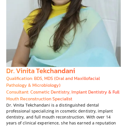
Dr. Vinita Tekchandani
Qualification: BDS, MDS (Oral and Maxillofacial
Pathology & Microbiology)
Consultant: Cosmetic Dentistry, Implant Dentistry & Full
Mouth Reconstruction Specialist
Dr. Vinita Tekchandani is a distinguished dental
professional specializing in cosmetic dentistry, implant
dentistry, and full mouth reconstruction. With over 14
years of clinical experience, she has earned a reputation