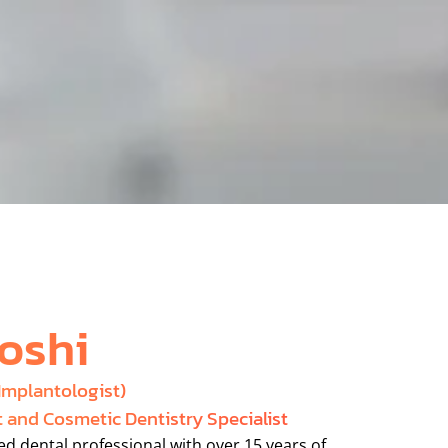
Doshi
(Implantologist)
t and Cosmetic Dentistry Specialist
lled dental professional with over 15 years of