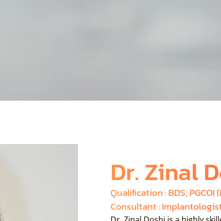
Dr. Zinal 
Qualification : BDS, PGCOI 
Consultant : Implantologis
Dr. Zinal Doshi is a highly ski