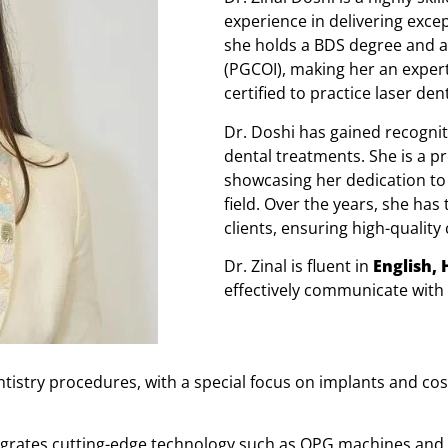
experience in delivering exce
she holds a BDS degree and a 
(PGCOI), making her an expert
certified to practice laser dent
Dr. Doshi has gained recognit
dental treatments. She is a p
showcasing her dedication to
field. Over the years, she has
clients, ensuring high-qualit
Dr. Zinal is fluent in
English, 
effectively communicate with
ntistry procedures, with a special focus on implants and c
ntegrates cutting-edge technology such as OPG machines and 