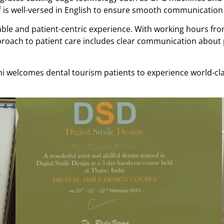
ff is well-versed in English to ensure smooth communication 
rtable and patient-centric experience. With working hours f
 approach to patient care includes clear communication abou
hi welcomes dental tourism patients to experience world-cla