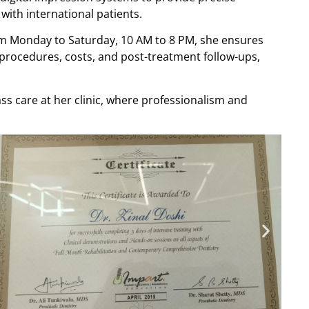
with international patients.
rom Monday to Saturday, 10 AM to 8 PM, she ensures
t procedures, costs, and post-treatment follow-ups,
ss care at her clinic, where professionalism and