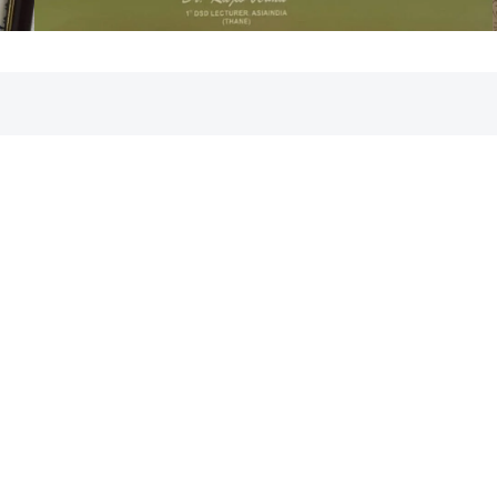
Clinic Pictures