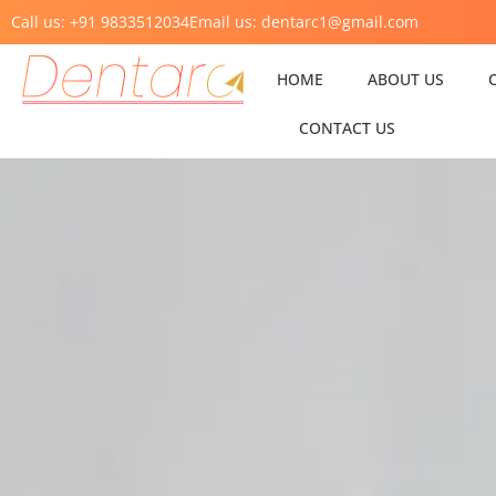
Call us: +91 9833512034
Email us: dentarc1@gmail.com
HOME
ABOUT US
CONTACT US