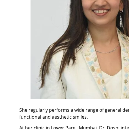
She regularly performs a wide range of general de
functional and aesthetic smiles.
At her clinic in Lower Parel, Mumbai, Dr. Doshi i