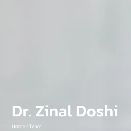
Dr. Zinal Doshi
Home /
Team