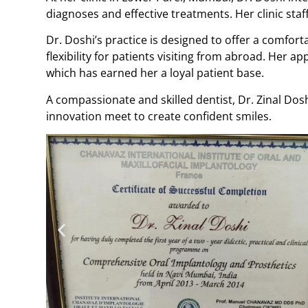
diagnoses and effective treatments. Her clinic sta
Dr. Doshi’s practice is designed to offer a comfo
flexibility for patients visiting from abroad. Her
which has earned her a loyal patient base.
A compassionate and skilled dentist, Dr. Zinal Dos
innovation meet to create confident smiles.