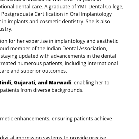
ptional dental care. A graduate of YMT Dental College,
Postgraduate Certification in Oral Implantology
 in implants and cosmetic dentistry. She is also
istry.
ion for her expertise in implantology and aesthetic
roud member of the Indian Dental Association,
 staying updated with advancements in the dental
 treated numerous patients, including international
y care and superior outcomes.
Hindi, Gujarati, and Marwadi
, enabling her to
 patients from diverse backgrounds.
osmetic enhancements, ensuring patients achieve
digital impression systems to provide precise