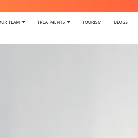
OUR TEAM
TREATMENTS
TOURISM
BLOGS