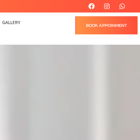
GALLERY
BOOK APPOINMENT