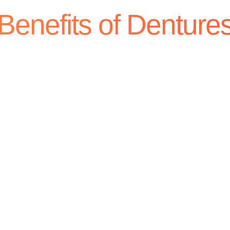
Benefits of Denture