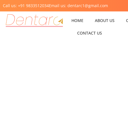
Call us: +91 9833512034
Email us: dentarc1@gmail.com
HOME
ABOUT US
CONTACT US