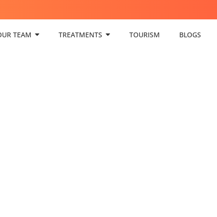
OUR TEAM
TREATMENTS
TOURISM
BLOGS