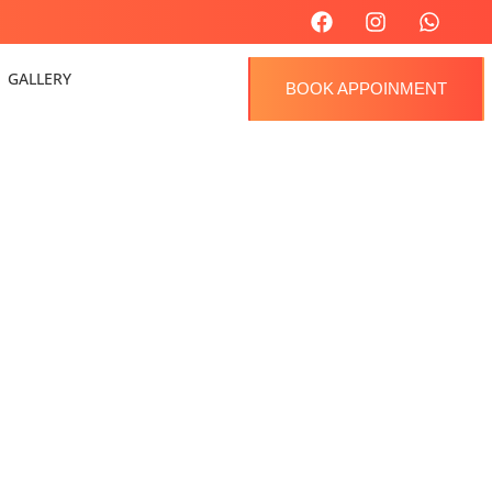
GALLERY
BOOK APPOINMENT