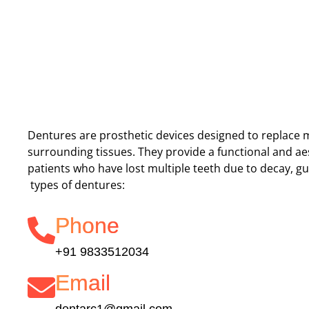
Dentures are prosthetic devices designed to replace 
surrounding tissues. They provide a functional and aes
patients who have lost multiple teeth due to decay, g
types of dentures:
Phone
+91 9833512034
Email
dentarc1@gmail.com