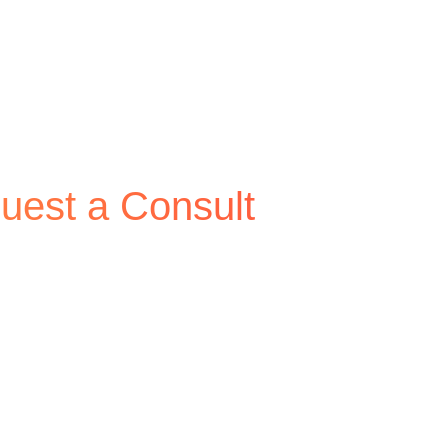
uest a Consult