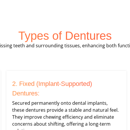
Types of Dentures
ssing teeth and surrounding tissues, enhancing both func
2. Fixed (Implant-Supported)
Dentures:
Secured permanently onto dental implants,
these dentures provide a stable and natural feel.
They improve chewing efficiency and eliminate
concerns about shifting, offering a long-term