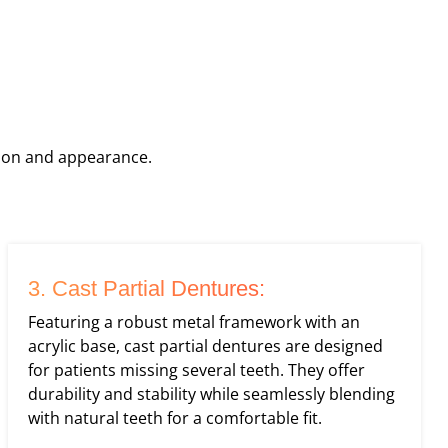
tion and appearance.
3. Cast Partial Dentures:
Featuring a robust metal framework with an
acrylic base, cast partial dentures are designed
for patients missing several teeth. They offer
durability and stability while seamlessly blending
with natural teeth for a comfortable fit.