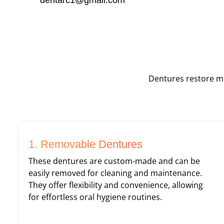
Dentures restore mi
1. Removable Dentures
These dentures are custom-made and can be
easily removed for cleaning and maintenance.
They offer flexibility and convenience, allowing
for effortless oral hygiene routines.