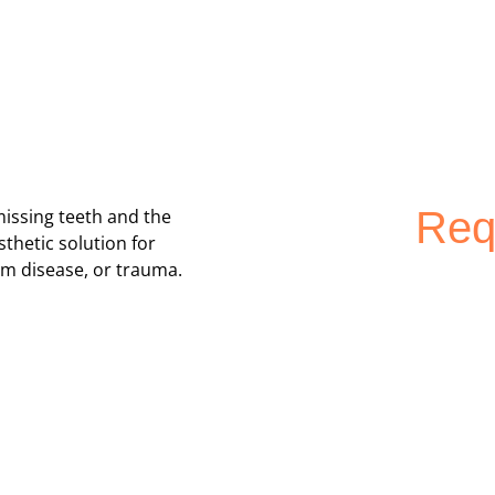
Req
missing teeth and the
thetic solution for
um disease, or trauma.