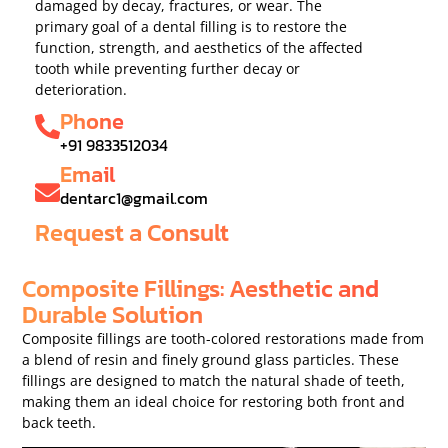
damaged by decay, fractures, or wear. The
primary goal of a dental filling is to restore the
function, strength, and aesthetics of the affected
tooth while preventing further decay or
deterioration.
Phone
+91 9833512034
Email
dentarc1@gmail.com
Request a Consult
Composite Fillings: Aesthetic and
Durable Solution
Composite fillings are tooth-colored restorations made from
a blend of resin and finely ground glass particles. These
fillings are designed to match the natural shade of teeth,
making them an ideal choice for restoring both front and
back teeth.