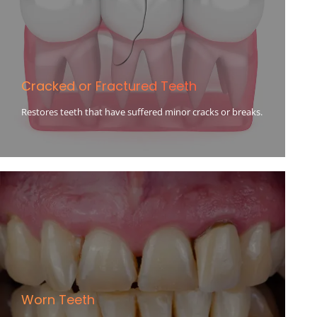
Cracked or Fractured Teeth
Restores teeth that have suffered minor cracks or breaks.
Worn Teeth