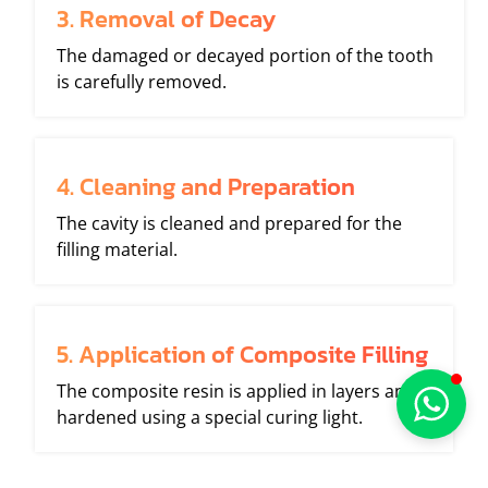
3. Removal of Decay
The damaged or decayed portion of the tooth
is carefully removed.
4. Cleaning and Preparation
The cavity is cleaned and prepared for the
filling material.
5. Application of Composite Filling
The composite resin is applied in layers and
hardened using a special curing light.