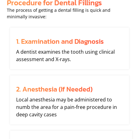
Procedure for Dental Fillings
The process of getting a dental filling is quick and
minimally invasive:
1. Examination and Diagnosis
A dentist examines the tooth using clinical
assessment and X-rays.
2. Anesthesia (If Needed)
Local anesthesia may be administered to
numb the area for a pain-free procedure in
deep cavity cases