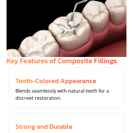
Key Features of Composite Fillings:
Tooth-Colored Appearance
Blends seamlessly with natural teeth for a
discreet restoration.
Strong and Durable