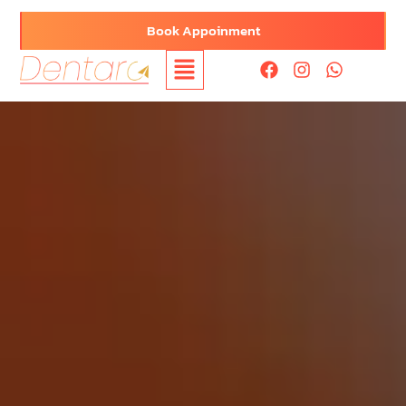
Book Appoinment