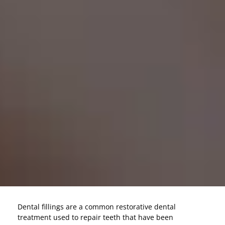
Dental fillings are a common restorative dental
treatment used to repair teeth that have been