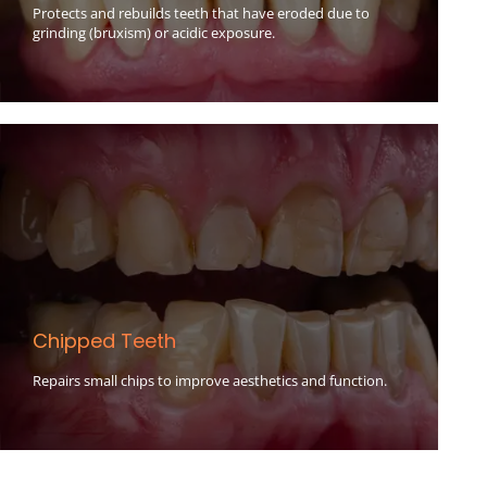
Protects and rebuilds teeth that have eroded due to
grinding (bruxism) or acidic exposure.
Chipped Teeth
Repairs small chips to improve aesthetics and function.