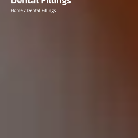
Dental Fillings
Home /
Dental Fillings