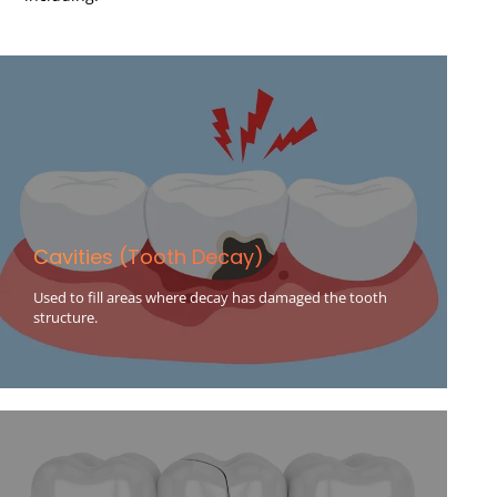
Cavities (Tooth Decay)
Used to fill areas where decay has damaged the tooth
structure.