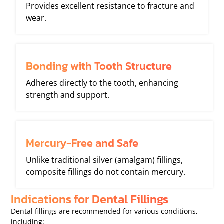
Provides excellent resistance to fracture and
wear.
Bonding with Tooth Structure
Adheres directly to the tooth, enhancing
strength and support.
Mercury-Free and Safe
Unlike traditional silver (amalgam) fillings,
composite fillings do not contain mercury.
Indications for Dental Fillings
Dental fillings are recommended for various conditions,
including: